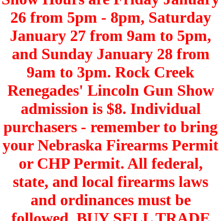
26 from 5pm - 8pm, Saturday
January 27 from 9am to 5pm,
and Sunday January 28 from
9am to 3pm. Rock Creek
Renegades' Lincoln Gun Show
admission is $8. Individual
purchasers - remember to bring
your Nebraska Firearms Permit
or CHP Permit. All federal,
state, and local firearms laws
and ordinances must be
followed. BUY SELL TRADE