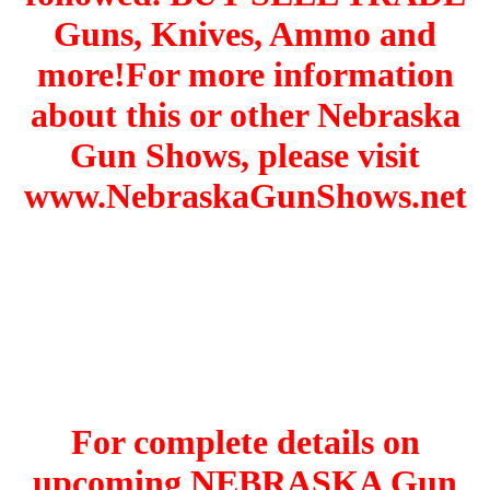
Guns, Knives, Ammo and
more!For more information
about this or other Nebraska
Gun Shows, please visit
www.NebraskaGunShows.net
For complete details on
upcoming NEBRASKA Gun