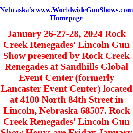
Nebraska's
www.WorldwideGunShows.com
Homepage
January 26-27-28, 2024 Rock
Creek Renegades' Lincoln Gun
Show presented by Rock Creek
Renegades at Sandhills Global
Event Center (formerly
Lancaster Event Center) located
at 4100 North 84th Street in
Lincoln, Nebraska 68507. Rock
Creek Renegades' Lincoln Gun
Show Hours are Friday January